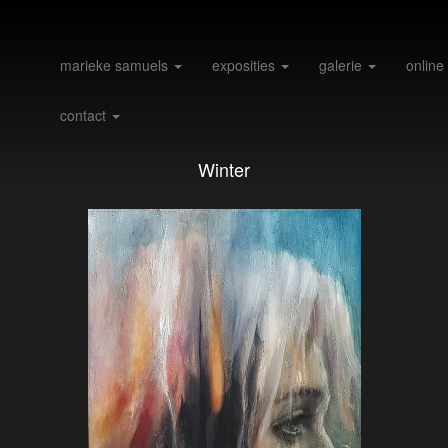
marieke samuels
exposities
galerie
online
contact
Winter