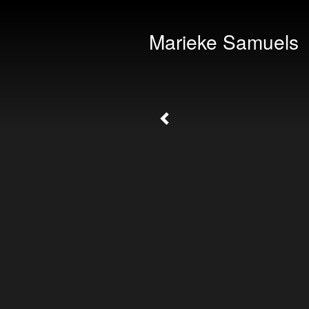
Marieke Samuels