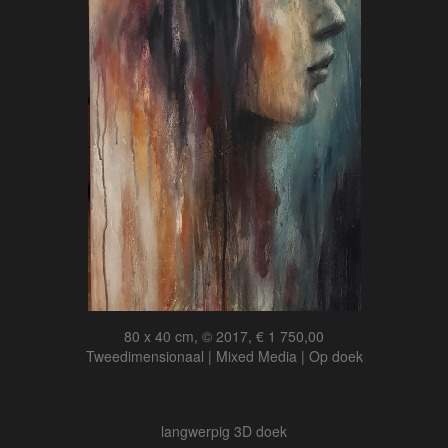
80 x 40 cm, © 2017, € 1 750,00
Tweedimensionaal | Mixed Media | Op doek
langwerpig 3D doek